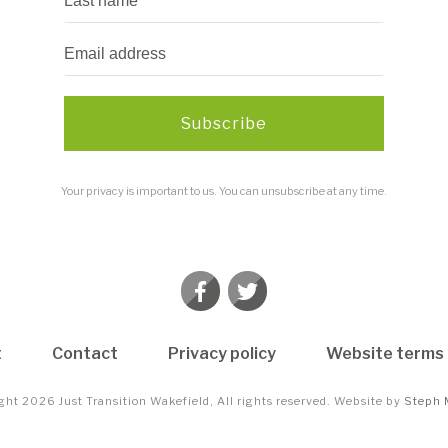
Subscribe
Your privacy is important to us. You can unsubscribe at any time.
t
Contact
Privacy policy
Website terms 
ight
2026
Just Transition Wakefield
, All rights reserved. Website by
Steph 