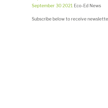
September 30 2021
Eco-Ed News
Subscribe below to receive newsletter