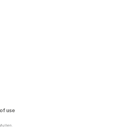
of use
Mullen
.