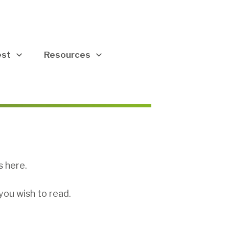
est
Resources
s here.
you wish to read.