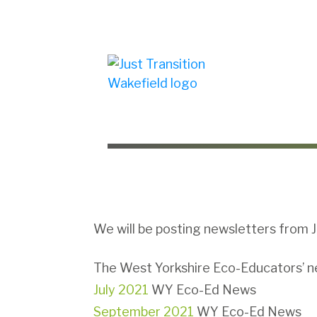
We will be posting newsletters from J
The West Yorkshire Eco-Educators’ new
July 2021
WY Eco-Ed News
September 2021
WY Eco-Ed News