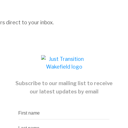
s direct to your inbox.
Subscribe to our mailing list to receive
our latest updates by email