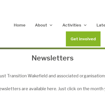
Home
About
Activities
Lat
Get involved
Newsletters
ust Transition Wakefield and associated organisation
sletters are available here. Just click on the month 