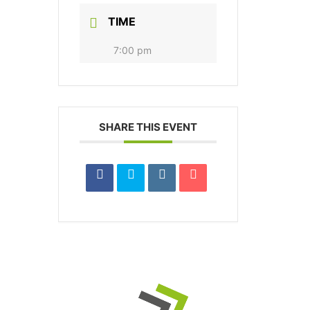
TIME
7:00 pm
SHARE THIS EVENT