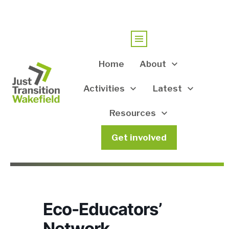
Home
About
Activities
Latest
Resources
Get involved
Eco-Educators’
Network