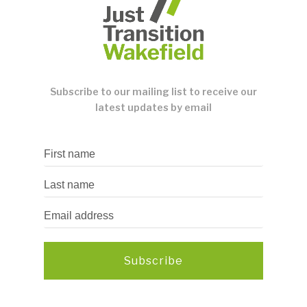
Subscribe to our mailing list to receive our
latest updates by email
Subscribe