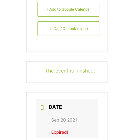
+ Add to Google Calendar
+ iCal / Outlook export
The event is finished.
DATE
Sep 20 2021
Expired!