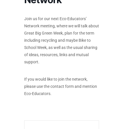
Join us for our next Eco-Educators’
Network meeting, where we will talk about
Great Big Green Week, plan for the term
including recycling and maybe Bike to
School Week, as well as the usual sharing
of ideas, resources, links and mutual
support.
If you would like to join the network,
please use the contact form and mention
Eco-Educators.