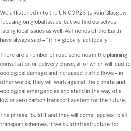
Trees not traffic
We all listened in to the UN COP26 talks in Glasgow
focusing on global issues, but we find ourselves
facing local issues as well. As Friends of the Earth
have always said – “think globally, act locally”.
There are a number of road schemes in the planning,
consultation or delivery phase, all of which will lead to
ecological damage and increased traffic flows – in
other words, they will work against the climate and
ecological emergencies and stand in the way of a
low or zero carbon transport system for the future.
The phrase “build it and they will come” applies to all
transport schemes. If we build infrastructure for