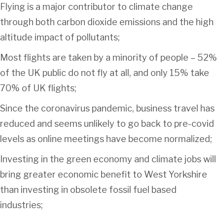
Flying is a major contributor to climate change
through both carbon dioxide emissions and the high
altitude impact of pollutants;
Most flights are taken by a minority of people – 52%
of the UK public do not fly at all, and only 15% take
70% of UK flights;
Since the coronavirus pandemic, business travel has
reduced and seems unlikely to go back to pre-covid
levels as online meetings have become normalized;
Investing in the green economy and climate jobs will
bring greater economic benefit to West Yorkshire
than investing in obsolete fossil fuel based
industries;