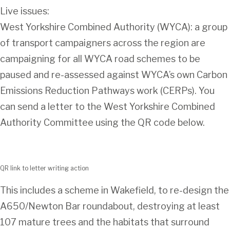
Live issues:
West Yorkshire Combined Authority (WYCA): a group
of transport campaigners across the region are
campaigning for all WYCA road schemes to be
paused and re-assessed against WYCA’s own Carbon
Emissions Reduction Pathways work (CERPs). You
can send a letter to the West Yorkshire Combined
Authority Committee using the QR code below.
QR link to letter writing action
This includes a scheme in Wakefield, to re-design the
A650/Newton Bar roundabout, destroying at least
107 mature trees and the habitats that surround