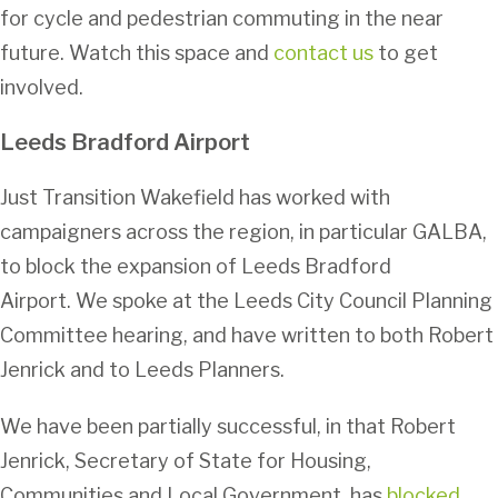
for cycle and pedestrian commuting in the near
future. Watch this space and
contact us
to get
involved.
Leeds Bradford Airport
Just Transition Wakefield has worked with
campaigners across the region, in particular GALBA,
to block the expansion of Leeds Bradford
Airport. We spoke at the Leeds City Council Planning
Committee hearing, and have written to both Robert
Jenrick and to Leeds Planners.
We have been partially successful, in that Robert
Jenrick, Secretary of State for Housing,
Communities and Local Government, has
blocked