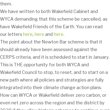
them.
We have written to both Wakefield Cabinet and
WYCA demanding that this scheme be cancelled, as
have Wakefield Friends of the Earth. You can read
our letters
here
,
here
and
here
.
The point about the Newton Bar scheme is that it
should already have been assessed against the
CERPS criteria, and it is scheduled to start in January.
This is THE opportunity for both WYCA and
Wakefield Council to stop, to reset, and to start on a
new path where all policies and strategies are fully
integrated into their climate change action plans.
How can WYCA or Wakefield deliver zero carbon, or
even net zero across the region and the district by