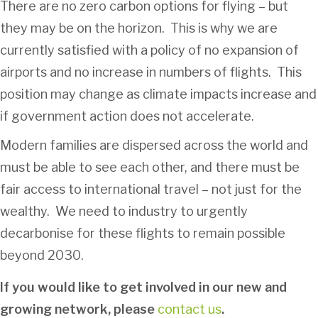
There are no zero carbon options for flying – but
they may be on the horizon. This is why we are
currently satisfied with a policy of no expansion of
airports and no increase in numbers of flights. This
position may change as climate impacts increase and
if government action does not accelerate.
Modern families are dispersed across the world and
must be able to see each other, and there must be
fair access to international travel – not just for the
wealthy. We need to industry to urgently
decarbonise for these flights to remain possible
beyond 2030.
If you would like to get involved in our new and
growing network, please
contact us
.