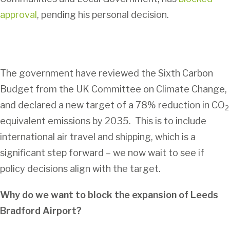
approval
, pending his personal decision.
The government have reviewed the Sixth Carbon
Budget from the UK Committee on Climate Change,
and declared a new target of a 78% reduction in CO
2
equivalent emissions by 2035. This is to include
international air travel and shipping, which is a
significant step forward – we now wait to see if
policy decisions align with the target.
Why do we want to block the expansion of Leeds
Bradford Airport?