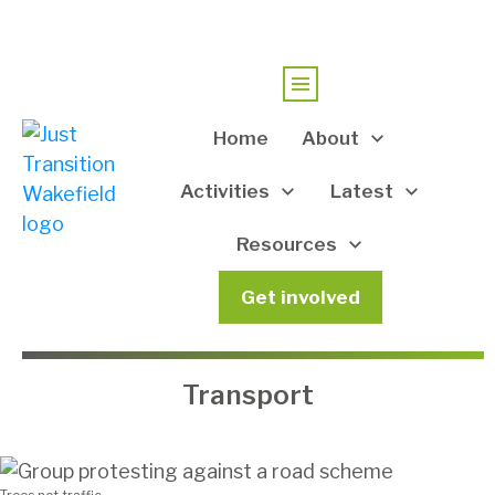
Home
About
Activities
Latest
Resources
Get involved
Transport