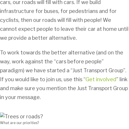
cars, our roads will fill with cars. If we build
infrastructure for buses, for pedestrians and for
cyclists, then our roads will fill with people! We
cannot expect people to leave their car at home until
we provide a better alternative.
To work towards the better alternative (and on the
way, work against the “cars before people”
paradigm) we have started a “Just Transport Group”.
If you would like to join us, use this “
Get involved
” link
and make sure you mention the Just Transport Group
in your message.
What are our priorities?