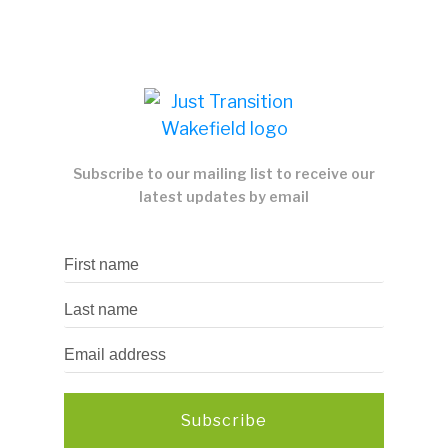
Subscribe to our mailing list to receive our
latest updates by email
Subscribe