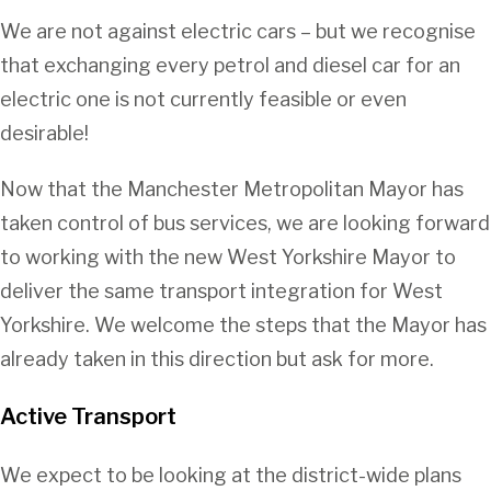
We are not against electric cars – but we recognise
that exchanging every petrol and diesel car for an
electric one is not currently feasible or even
desirable!
Now that the Manchester Metropolitan Mayor has
taken control of bus services, we are looking forward
to working with the new West Yorkshire Mayor to
deliver the same transport integration for West
Yorkshire. We welcome the steps that the Mayor has
already taken in this direction but ask for more.
Active Transport
We expect to be looking at the district-wide plans