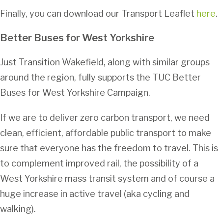
Finally, you can download our Transport Leaflet
here
.
Better Buses for West Yorkshir
e
Just Transition Wakefield, along with similar groups
around the region, fully supports the TUC Better
Buses for West Yorkshire Campaign.
If we are to deliver zero carbon transport, we need
clean, efficient, affordable public transport to make
sure that everyone has the freedom to travel. This is
to complement improved rail, the possibility of a
West Yorkshire mass transit system and of course a
huge increase in active travel (aka cycling and
walking).