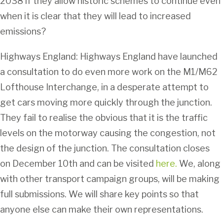
2038 if they allow historic schemes to continue even
when it is clear that they will lead to increased
emissions?
Highways England: Highways England have launched
a consultation to do even more work on the M1/M62
Lofthouse Interchange, in a desperate attempt to
get cars moving more quickly through the junction.
They fail to realise the obvious that it is the traffic
levels on the motorway causing the congestion, not
the design of the junction. The consultation closes
on December 10th and can be visited
here.
We, along
with other transport campaign groups, will be making
full submissions. We will share key points so that
anyone else can make their own representations.