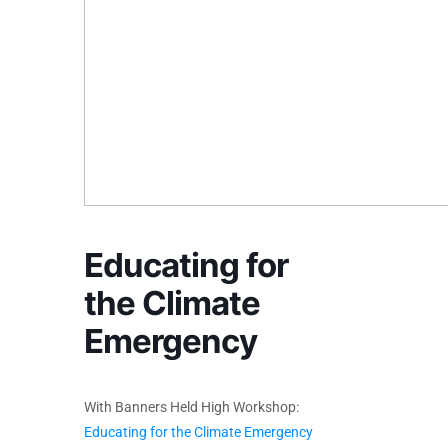
Educating for
the Climate
Emergency
With Banners Held High Workshop:
Educating for the Climate Emergency