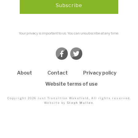
Subscribe
Your privacy is important to us. You can unsubscribe at any time.
About
Contact
Privacy policy
Website terms of use
Copyright
2026
Just Transition Wakefield
, All rights reserved.
Website by
Steph Mullen
.