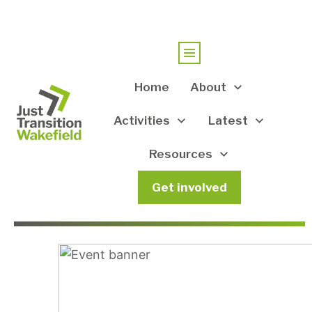
Home
About
Activities
Latest
Resources
Get involved