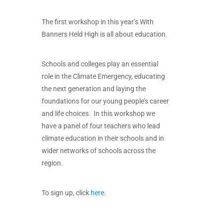
The first workshop in this year’s With
Banners Held High is all about education.
Schools and colleges play an essential
role in the Climate Emergency, educating
the next generation and laying the
foundations for our young people’s career
and life choices. In this workshop we
have a panel of four teachers who lead
climate education in their schools and in
wider networks of schools across the
region.
To sign up, click
here
.