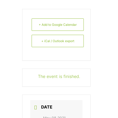
+ Add to Google Calendar
+ iCal / Outlook export
The event is finished.
DATE
May 08 2021