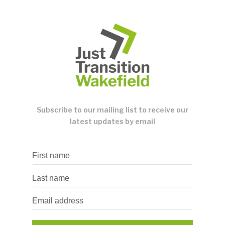
Subscribe to our mailing list to receive our
latest updates by email