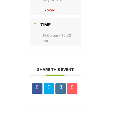
Expired!
TIME
11:00 am - 12:30
pm
SHARE THIS EVENT