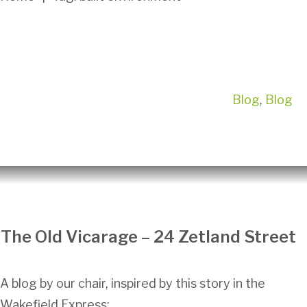
Blog
,
Blog
The Old Vicarage – 24 Zetland Street
A blog by our chair, inspired by this story in the
Wakefield Express: