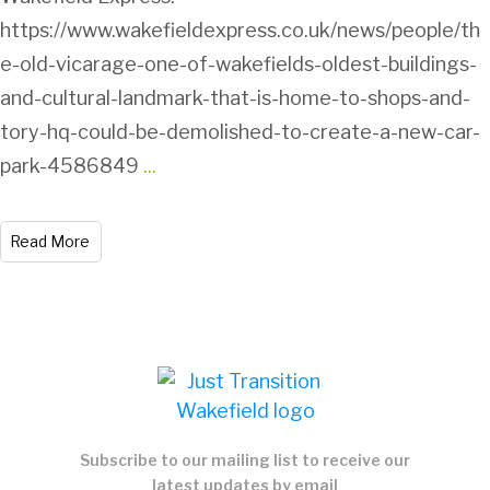
https://www.wakefieldexpress.co.uk/news/people/th
e-old-vicarage-one-of-wakefields-oldest-buildings-
and-cultural-landmark-that-is-home-to-shops-and-
tory-hq-could-be-demolished-to-create-a-new-car-
park-4586849
...
Read More
Subscribe to our mailing list to receive our
latest updates by email