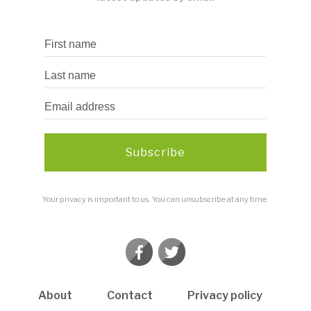
Subscribe
Your privacy is important to us. You can unsubscribe at any time.
About
Contact
Privacy policy