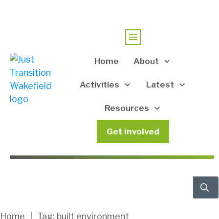
Home
About
Activities
Latest
Resources
Get involved
Home
|
Tag: built environment