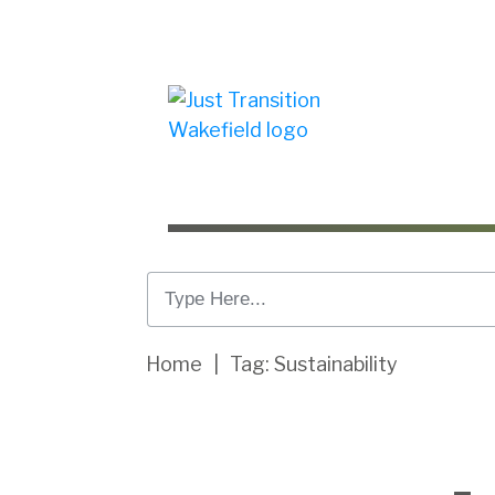
Home
|
Tag: Sustainability