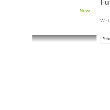
Fu
News
We h
Rea