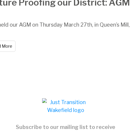
ture Proofing our District: AG
eld our AGM on Thursday March 27th, in Queen’s Mill, C
d More
Subscribe to our mailing list to receive