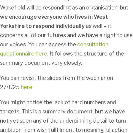
Wakefield will be responding as an organisation, but
we encourage everyone who lives in West
Yorkshire to respond individually
as well – it
concerns all of our futures and we have a right to use
our voices. You can access the
consultation
questionnaire here.
It follows the structure of the
summary document very closely.
You can revisit the slides from the webinar on
27/1/25
here
.
You might notice the lack of hard numbers and
targets. This is a summary document, but we have
not yet seen any of the underpinning detail to turn
ambition from wish fullfilment to meaningful action.