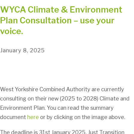
WYCA Climate & Environment
Plan Consultation – use your
voice.
January 8, 2025
West Yorkshire Combined Authority are currently
consulting on their new (2025 to 2028) Climate and
Environment Plan. You can read the summary
document
here
or by clicking on the image above.
The deadline is 31st January 2025. Just Transition