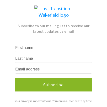
Subscribe to our mailing list to receive our
latest updates by email
Subscribe
Your privacy is important to us. You can unsubscribe at any time.