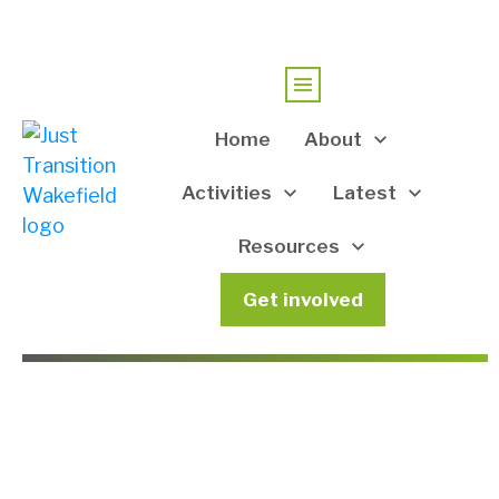
Home
About
Activities
Latest
Resources
Get involved