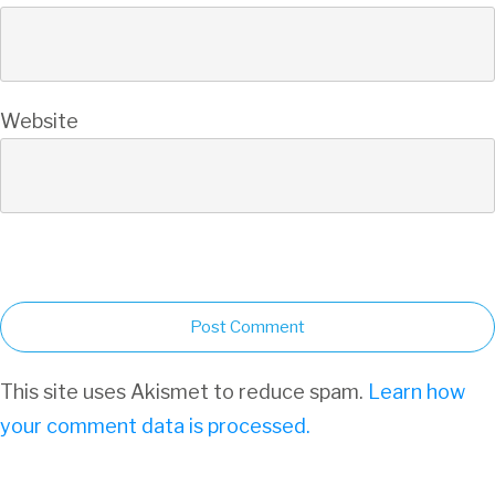
Website
Post Comment
This site uses Akismet to reduce spam.
Learn how
your comment data is processed.