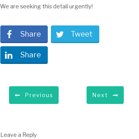
We are seeking this detail urgently!
Share
Tweet
Share
Previous
Next
Leave a Reply