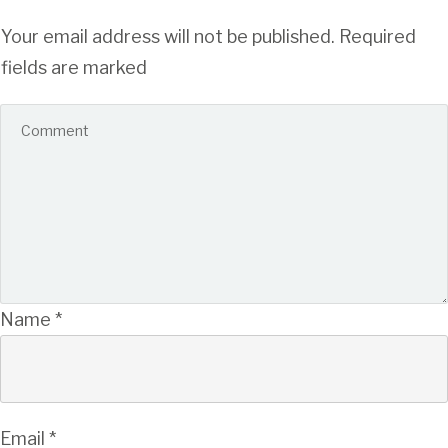
Your email address will not be published.
Required
fields are marked
Name
*
Email
*