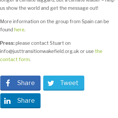
us show the world and get the message out!
More information on the group from Spain can be
found
here
.
Press:
please contact Stuart on
info@justtransitionwakefield.org.uk or use
the
contact form
.
Share
Tweet
Share