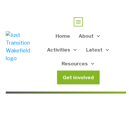
Home
About
Activities
Latest
Resources
Get involved