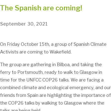
The Spanish are coming!
September 30, 2021
On Friday October 15th, a group of Spanish Climate
Activists are coming to Wakefield.
The group are gathering in Bilboa, and taking the
ferry to Portsmouth, ready to walk to Glasgow in
time for the UNFCC COP26 talks. We are facing a
combined climate and ecological emergency, and our
friends from Spain are highlighting the importance of
the COP26 talks by walking to Glasgow where the
talks are being held.