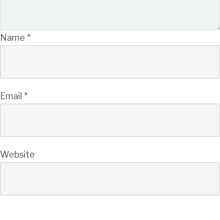
Name
*
Email
*
Website