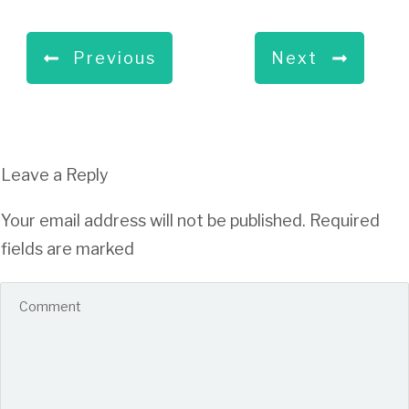
Previous
Next
Leave a Reply
Your email address will not be published.
Required
fields are marked