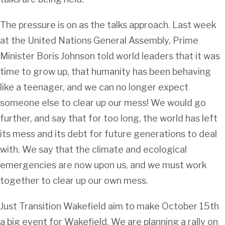
The pressure is on as the talks approach. Last week
at the United Nations General Assembly, Prime
Minister Boris Johnson told world leaders that it was
time to grow up, that humanity has been behaving
like a teenager, and we can no longer expect
someone else to clear up our mess! We would go
further, and say that for too long, the world has left
its mess and its debt for future generations to deal
with. We say that the climate and ecological
emergencies are now upon us, and we must work
together to clear up our own mess.
Just Transition Wakefield aim to make October 15th
a big event for Wakefield. We are planning a rally on