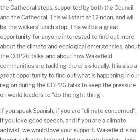
the Cathedral steps, supported by both the Council
and the Cathedral. This will start at 12 noon, and will
be the walkers’ lunch stop. This will be a great
opportunity for anyone interested to find out more
about the climate and ecological emergencies, about
the COP26 talks, and about how Wakefield
communities are tackling the crisis locally. It is also a
great opportunity to find out what is happening in our
region during the COP26 talks to keep the pressure
on world leaders to “do the right thing”.
If you speak Spanish, if you are “climate concerned”,
if you love good speech, and if you are a climate
activist, we would love your support. Wakefield is no
longer a climate laggard, but a climate leader – help