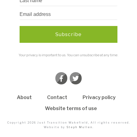
Subscribe
Your privacy is important to us. You can unsubscribe at any time.
About
Contact
Privacy policy
Website terms of use
Copyright
2026
Just Transition Wakefield
, All rights reserved.
Website by
Steph Mullen
.