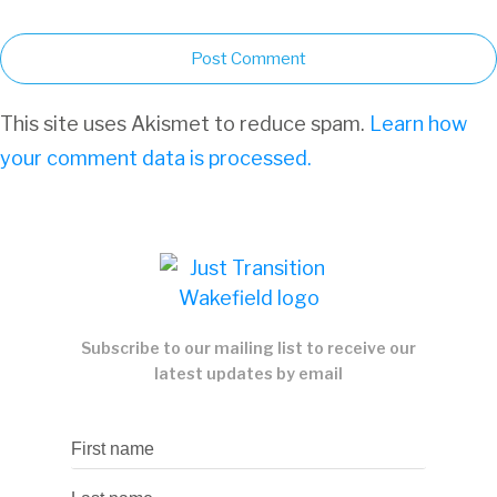
Post Comment
This site uses Akismet to reduce spam.
Learn how
your comment data is processed.
Subscribe to our mailing list to receive our
latest updates by email